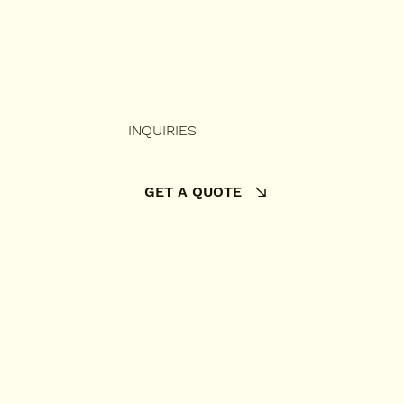
INQUIRIES
GET A QUOTE