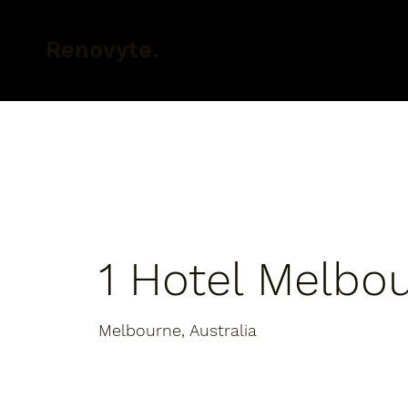
Renovyte.
1 Hotel Melbo
Melbourne, Australia