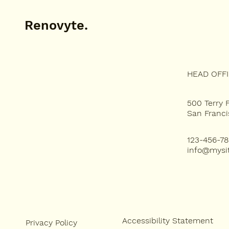
Renovyte.
HEAD OFF
WHAT WE DO
ABOUT
FEATURED PROJECTS
500 Terry 
San Franci
123-456-7
info@mysi
Accessibility Statement
Privacy Policy