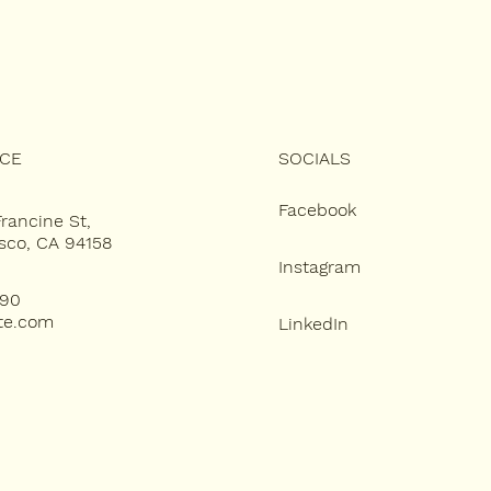
ICE
SOCIALS
Facebook
Francine St,
sco, CA 94158
Instagram
890
te.com
LinkedIn