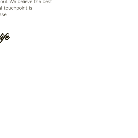
soul. We believe the best
l touchpoint is
ase.
fe ​