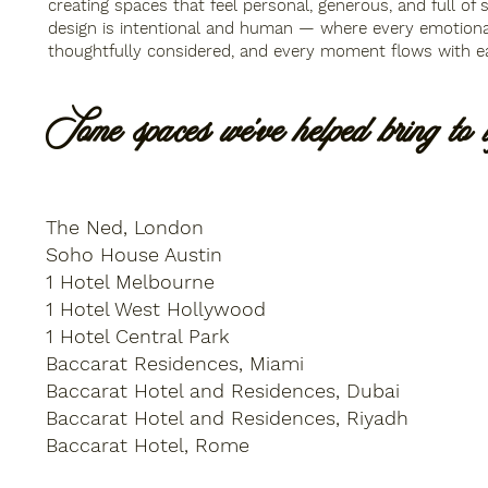
creating spaces that feel personal, generous, and full of 
design is intentional and human — where every emotiona
thoughtfully conside
red, and every moment flows with e
Some spaces we've helped bring to li
The Ned, London
Soho House Austin
1 Hotel Melbourne
1 Hotel West Hollywood
1 Hotel Central Park
Baccarat Residences, Miami
Baccarat Hotel and Residences, Dubai
Baccarat Hotel and Residences, Riyadh
Baccarat Hotel, Rome