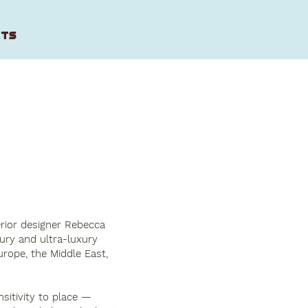
CTS
erior designer Rebecca
xury and ultra-luxury
urope, the Middle East,
sitivity to place —