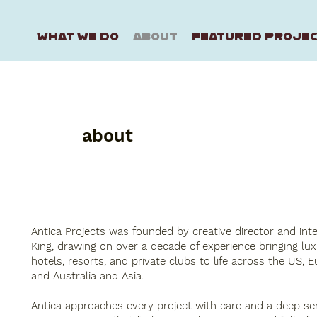
WHAT WE DO
ABOUT
FEATURED PROJE
about
Antica Projects was founded by creative director and int
King, drawing on over a decade of experience bringing lu
hotels, resorts, and private clubs to life across the US, E
and Australia and Asia.
Antica approaches every project with care and a deep sen